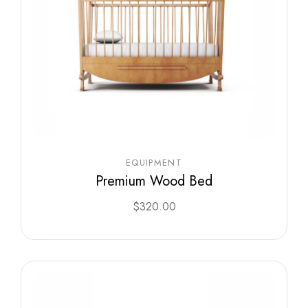
EQUIPMENT
Premium Wood Bed
$
320.00