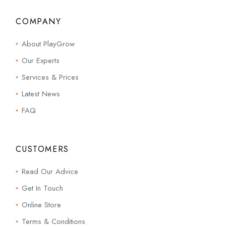
COMPANY
About PlayGrow
Our Experts
Services & Prices
Latest News
FAQ
CUSTOMERS
Read Our Advice
Get In Touch
Online Store
Terms & Conditions