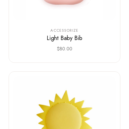
ACCESSORIZE
Light Baby Bib
$
80.00