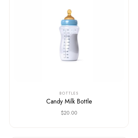
BOTTLES
Candy Milk Bottle
$
20.00