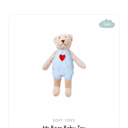
Sale
SOFT TOYS