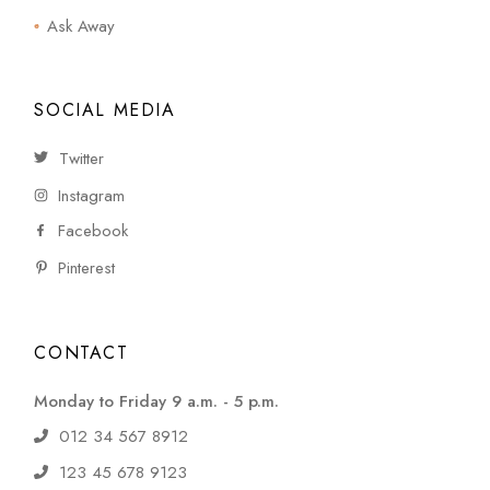
Ask Away
SOCIAL MEDIA
Twitter
Instagram
Facebook
Pinterest
CONTACT
Monday to Friday 9 a.m. - 5 p.m.
012 34 567 8912
123 45 678 9123