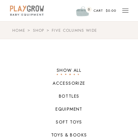
0
CART
$
0.00
HOME
SHOP
FIVE COLUMNS WIDE
SHOW ALL
ACCESSORIZE
BOTTLES
EQUIPMENT
SOFT TOYS
TOYS & BOOKS