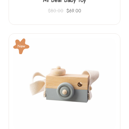
Mr Bear Baby Toy
$
80.00
$
69.00
New