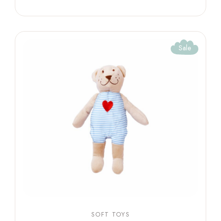
Sale
SOFT TOYS