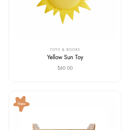
TOYS & BOOKS
Yellow Sun Toy
$
60.00
New