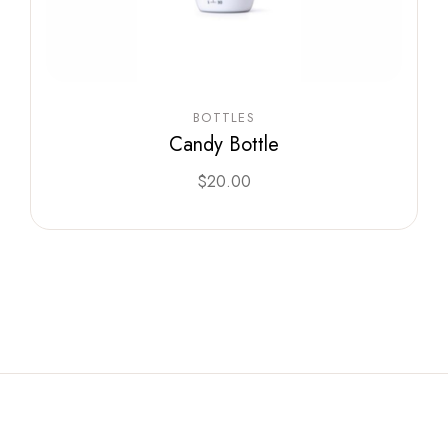
BOTTLES
Candy Bottle
$
20.00