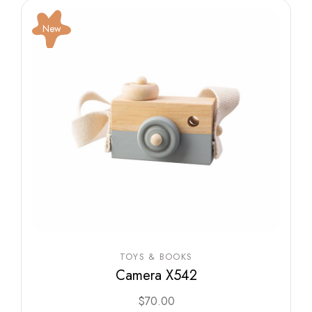
New
TOYS & BOOKS
Camera X542
$
70.00