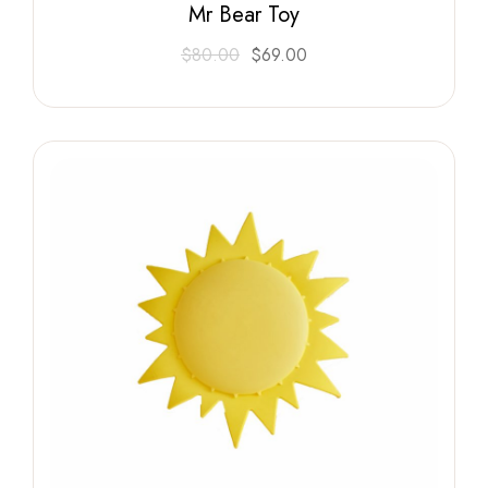
Mr Bear Toy
$
80.00
$
69.00