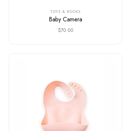
TOYS & BOOKS
Baby Camera
$
70.00