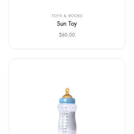
TOYS & BOOKS
Sun Toy
$
60.00