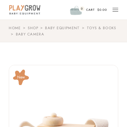
0
CART
$
0.00
HOME
SHOP
BABY EQUIPMENT
TOYS & BOOKS
BABY CAMERA
New