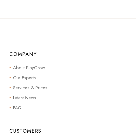
COMPANY
About PlayGrow
Our Experts
Services & Prices
Latest News
FAQ
CUSTOMERS