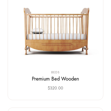
BEDS
Premium Bed Wooden
$
320.00