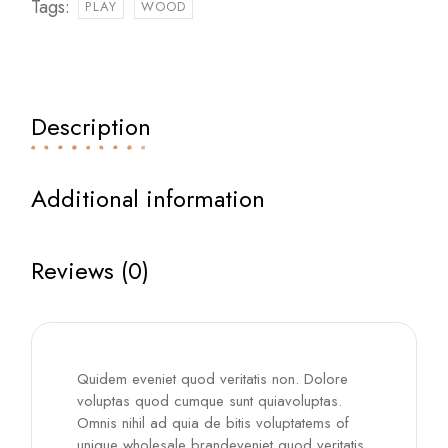
Tags:
PLAY
WOOD
Description
Additional information
Reviews (0)
Quidem eveniet quod veritatis non. Dolore
voluptas quod cumque sunt quiavoluptas.
Omnis nihil ad quia de bitis voluptatems of
unique wholesale brandeveniet quod veritatis