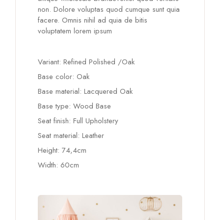
non. Dolore voluptas quod cumque sunt quia
facere. Omnis nihil ad quia de bitis
voluptatem lorem ipsum
Variant: Refined Polished /Oak
Base color: Oak
Base material: Lacquered Oak
Base type: Wood Base
Seat finish: Full Upholstery
Seat material: Leather
Height: 74,4cm
Width: 60cm