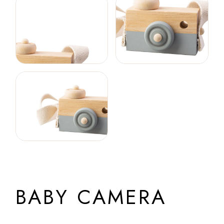
BABY CAMERA