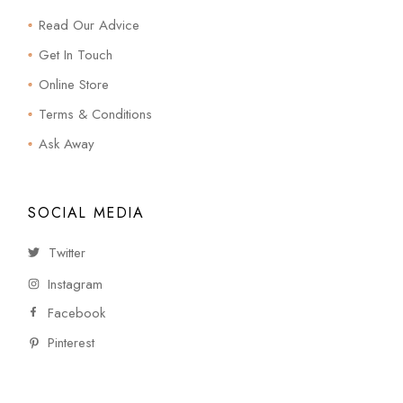
Read Our Advice
Get In Touch
Online Store
Terms & Conditions
Ask Away
SOCIAL MEDIA
Twitter
Instagram
Facebook
Pinterest