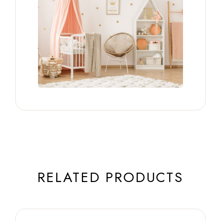
RELATED PRODUCTS