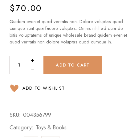
$
70.00
Quidem eveniet quod veritatis non. Dolore voluptas quod
cumque sunt quia facere voluptas. Omnis nihil ad quia de
bitis voluptatems of unique wholesale brand quidem eveniet
quod veritatis non dolore voluptas quod cumque in.
ADD TO CART
ADD TO WISHLIST
SKU:
004356799
Category:
Toys & Books