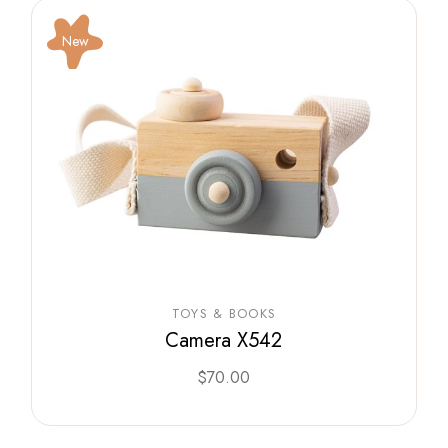
New
TOYS & BOOKS
Camera X542
$
70.00