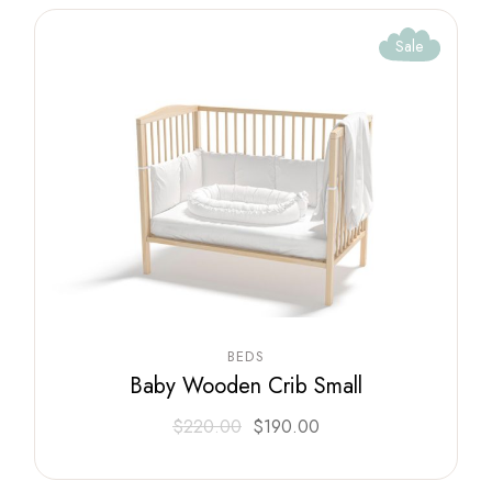
Sale
BEDS
Baby Wooden Crib Small
$
220.00
$
190.00