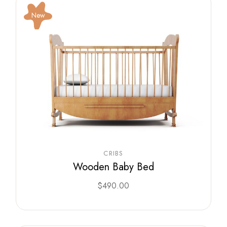
New
CRIBS
Wooden Baby Bed
$
490.00