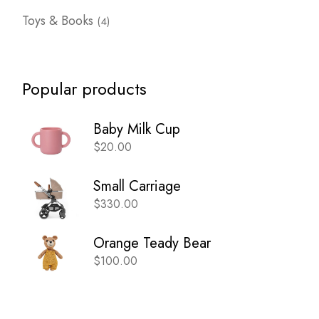
4
Toys & Books
4
products
Popular products
Baby Milk Cup
$
20.00
Small Carriage
$
330.00
Orange Teady Bear
$
100.00