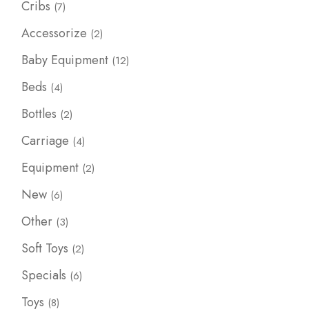
7
Cribs
7
products
2
Accessorize
2
products
12
Baby Equipment
12
products
4
Beds
4
products
2
Bottles
2
products
4
Carriage
4
products
2
Equipment
2
products
6
New
6
products
3
Other
3
products
2
Soft Toys
2
products
6
Specials
6
products
8
Toys
8
products