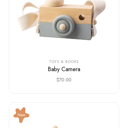
TOYS & BOOKS
Baby Camera
$
70.00
New