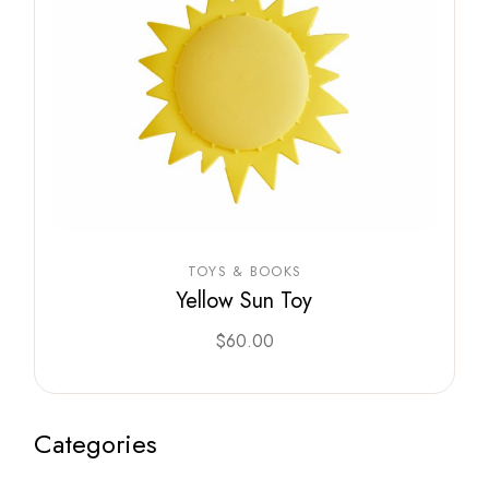
TOYS & BOOKS
Yellow Sun Toy
$
60.00
Categories