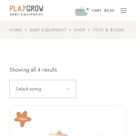
Skip
to
0
the
CART
$
0.00
content
HOME
BABY EQUIPMENT
SHOP
TOYS & BOOKS
Showing all 4 results
Default sorting
New