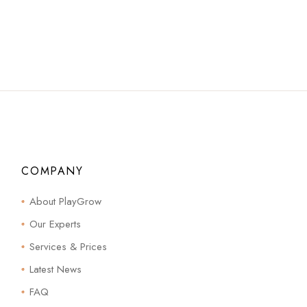
COMPANY
About PlayGrow
Our Experts
Services & Prices
Latest News
FAQ