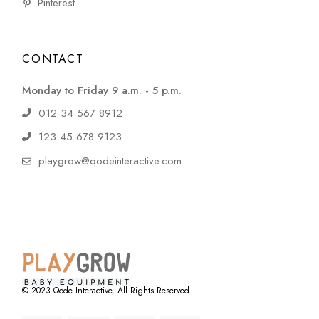
Pinterest
CONTACT
Monday to Friday 9 a.m. - 5 p.m.
012 34 567 8912
123 45 678 9123
playgrow@qodeinteractive.com
© 2023
Qode Interactive
, All Rights Reserved