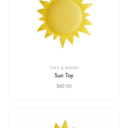
TOYS & BOOKS
Sun Toy
$
60.00