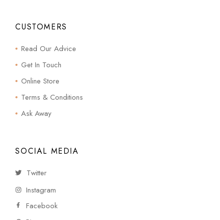
CUSTOMERS
Read Our Advice
Get In Touch
Online Store
Terms & Conditions
Ask Away
SOCIAL MEDIA
Twitter
Instagram
Facebook