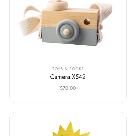
TOYS & BOOKS
Camera X542
$
70.00