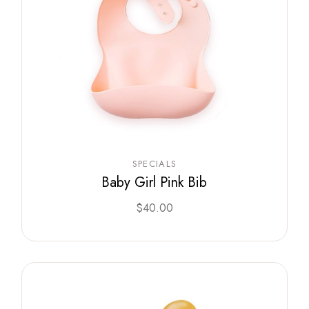
SPECIALS
Baby Girl Pink Bib
$
40.00