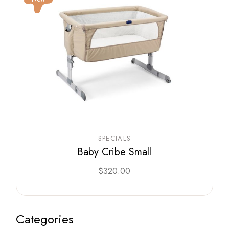
SPECIALS
Baby Cribe Small
$
320.00
Categories