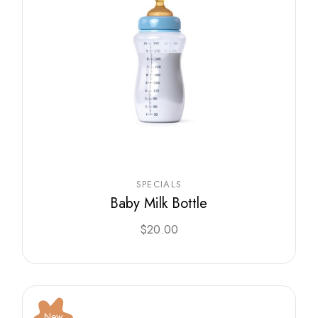
SPECIALS
Baby Milk Bottle
$
20.00
New