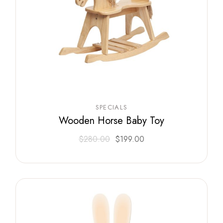
SPECIALS
Wooden Horse Baby Toy
$
280.00
$
199.00