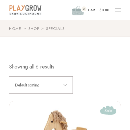
Skip
to
0
the
CART
$
0.00
content
HOME
SHOP
SPECIALS
Showing all 6 results
Default sorting
Sale