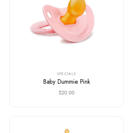
SPECIALS
Baby Dummie Pink
$
20.00