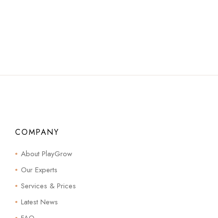
COMPANY
About PlayGrow
Our Experts
Services & Prices
Latest News