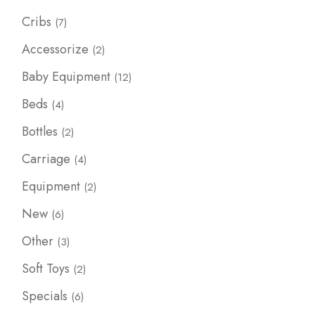
7
Cribs
7
products
2
Accessorize
2
products
12
Baby Equipment
12
products
4
Beds
4
products
2
Bottles
2
products
4
Carriage
4
products
2
Equipment
2
products
6
New
6
products
3
Other
3
products
2
Soft Toys
2
products
6
Specials
6
products