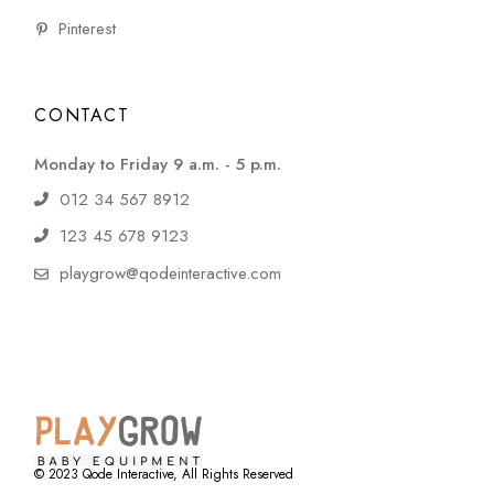
Pinterest
CONTACT
Monday to Friday 9 a.m. - 5 p.m.
012 34 567 8912
123 45 678 9123
playgrow@qodeinteractive.com
© 2023
Qode Interactive
, All Rights Reserved