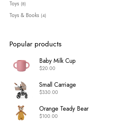
8
Toys
8
products
4
Toys & Books
4
products
Popular products
Baby Milk Cup
$
20.00
Small Carriage
$
330.00
Orange Teady Bear
$
100.00