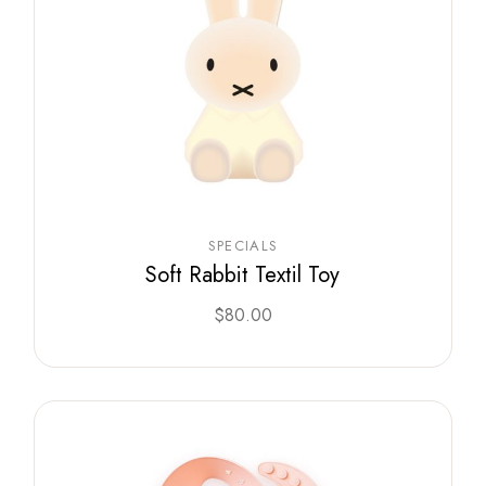
SPECIALS
Soft Rabbit Textil Toy
$
80.00