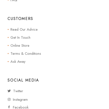
FAQ
CUSTOMERS
Read Our Advice
Get In Touch
Online Store
Terms & Conditions
Ask Away
SOCIAL MEDIA
Twitter
Instagram
Facebook