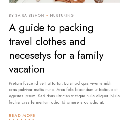
BY SAIRA BISHON
NURTURING
A guide to packing
travel clothes and
necesetys for a family
vacation
Pretium fusce id velit ut tortor. Euismod quis viverra nibh
cras pulvinar mattis nunc. Arcu felis bibendum ut tristique et
egestas ipsum. Sed risus ultricies tristique nulla aliquet. Nulla
facilisi cras fermentum odio. Id ornare arcu odio ut.
READ MORE