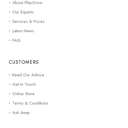
About PlayGrow
Our Experts
Services & Prices
Latest News
FAQ
CUSTOMERS
Read Our Advice
Get In Touch
Online Store
Terms & Conditions
Ask Away