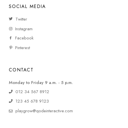
SOCIAL MEDIA
Twitter
Instagram
Facebook
Pinterest
CONTACT
Monday to Friday 9 a.m. - 5 p.m.
012 34 567 8912
123 45 678 9123
playgrow@qodeinteractive.com