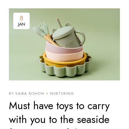
8
8
JAN
JAN
BY SAIRA BISHON
NURTURING
Must have toys to carry
with you to the seaside