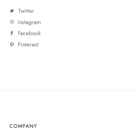
Twitter
Instagram
Facebook
Pinterest
COMPANY