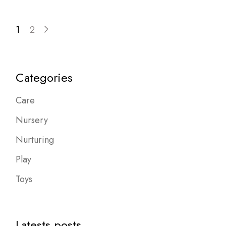
1
2
Categories
Care
Nursery
Nurturing
Play
Toys
Latests posts