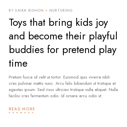
BY SAIRA BISHON
NURTURING
Toys that bring kids joy
and become their playful
buddies for pretend play
time
Pretium fusce id velit ut tortor. Euismod quis viverra nibh
cras pulvinar mattis nunc. Arcu felis bibendum ut tristique et
egestas ipsum. Sed risus ultricies tristique nulla aliquet. Nulla
facilisi cras fermentum odio. Id ornare arcu odio ut.
READ MORE