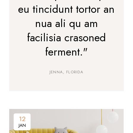
eu tincidunt tortor an
nua ali qu am
facilisia crasoned
ferment."
JENNA, FLORIDA
12
12
JAN
JAN