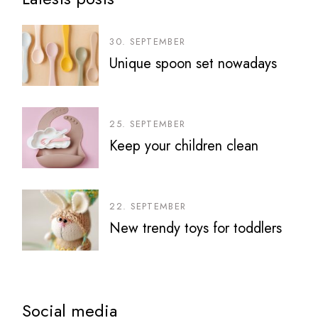
30. SEPTEMBER
Unique spoon set nowadays
25. SEPTEMBER
Keep your children clean
22. SEPTEMBER
New trendy toys for toddlers
Social media