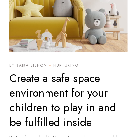
BY SAIRA BISHON
NURTURING
Create a safe space
environment for your
children to play in and
be fulfilled inside