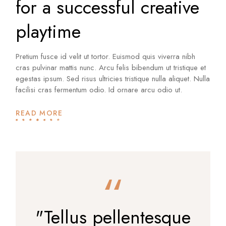
for a successful creative
playtime
Pretium fusce id velit ut tortor. Euismod quis viverra nibh
cras pulvinar mattis nunc. Arcu felis bibendum ut tristique et
egestas ipsum. Sed risus ultricies tristique nulla aliquet. Nulla
facilisi cras fermentum odio. Id ornare arcu odio ut.
READ MORE
"Tellus pellentesque