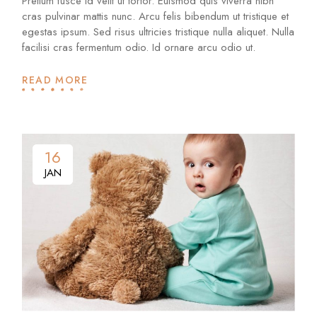
Pretium fusce id velit ut tortor. Euismod quis viverra nibh
cras pulvinar mattis nunc. Arcu felis bibendum ut tristique et
egestas ipsum. Sed risus ultricies tristique nulla aliquet. Nulla
facilisi cras fermentum odio. Id ornare arcu odio ut.
READ MORE
16
16
JAN
JAN