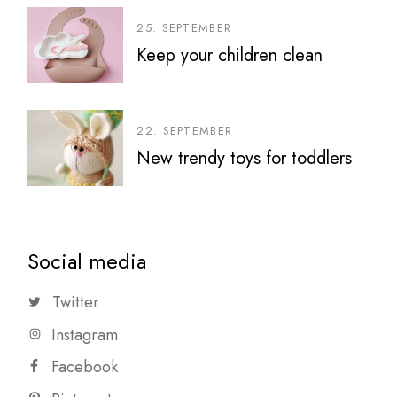
25. SEPTEMBER
Keep your children clean
22. SEPTEMBER
New trendy toys for toddlers
Social media
Twitter
Instagram
Facebook