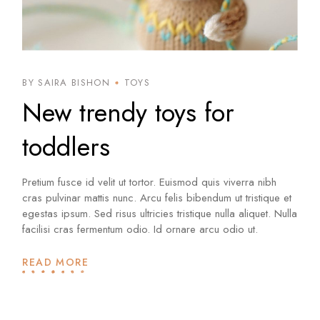
BY SAIRA BISHON
TOYS
New trendy toys for
toddlers
Pretium fusce id velit ut tortor. Euismod quis viverra nibh
cras pulvinar mattis nunc. Arcu felis bibendum ut tristique et
egestas ipsum. Sed risus ultricies tristique nulla aliquet. Nulla
facilisi cras fermentum odio. Id ornare arcu odio ut.
READ MORE