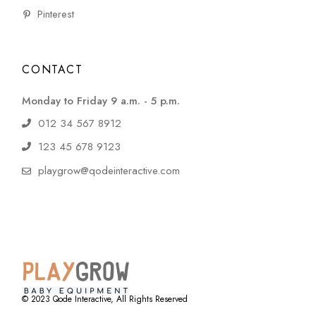
Pinterest
CONTACT
Monday to Friday 9 a.m. - 5 p.m.
012 34 567 8912
123 45 678 9123
playgrow@qodeinteractive.com
© 2023
Qode Interactive
, All Rights Reserved