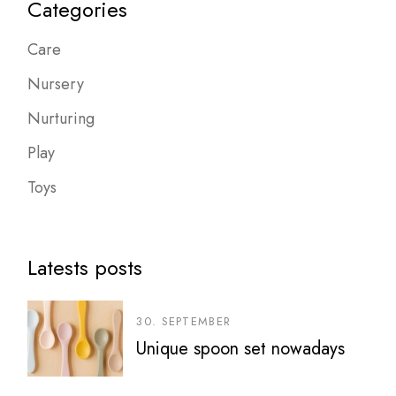
Categories
Care
Nursery
Nurturing
Play
Toys
Latests posts
30. SEPTEMBER
Unique spoon set nowadays