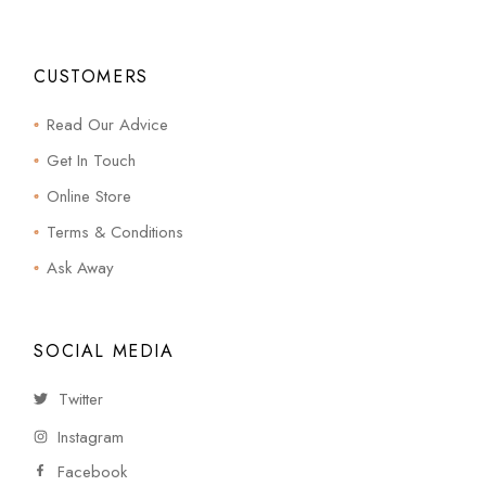
CUSTOMERS
Read Our Advice
Get In Touch
Online Store
Terms & Conditions
Ask Away
SOCIAL MEDIA
Twitter
Instagram
Facebook