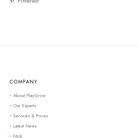
Pinterest
COMPANY
About PlayGrow
Our Experts
Services & Prices
Latest News
FAQ