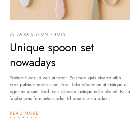
BY SAIRA BISHON
TOYS
Unique spoon set
nowadays
Pretium fusce id velit ut tortor. Euismod quis viverra nibh
cras pulvinar mattis nunc. Arcu felis bibendum ut tristique et
egestas ipsum. Sed risus ultricies tristique nulla aliquet. Nulla
facilisi cras fermentum odio. Id ornare arcu odio ut.
READ MORE