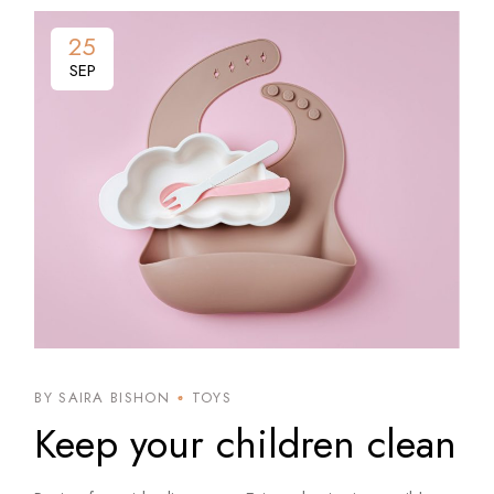
25
SEP
BY SAIRA BISHON
TOYS
Keep your children clean