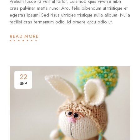
Pretium fusce id velit ut tortor. Euismod quis viverra nibh
cras pulvinar mattis nunc. Arcu felis bibendum ut tristique et
egestas ipsum. Sed risus ultricies tristique nulla aliquet. Nulla
facilisi cras fermentum odio. Id ornare arcu odio ut.
READ MORE
22
SEP