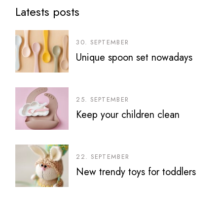
Latests posts
30. SEPTEMBER
Unique spoon set nowadays
25. SEPTEMBER
Keep your children clean
22. SEPTEMBER
New trendy toys for toddlers