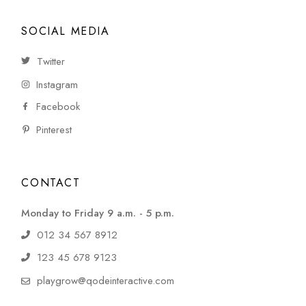
SOCIAL MEDIA
Twitter
Instagram
Facebook
Pinterest
CONTACT
Monday to Friday 9 a.m. - 5 p.m.
012 34 567 8912
123 45 678 9123
playgrow@qodeinteractive.com