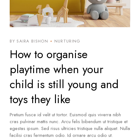
BY SAIRA BISHON
NURTURING
How to organise
playtime when your
child is still young and
toys they like
Pretium fusce id velit ut tortor. Euismod quis viverra nibh
cras pulvinar mattis nunc. Arcu felis bibendum ut tristique et
egestas ipsum. Sed risus ultricies tristique nulla aliquet. Nulla
facilisi cras fermentum odio. Id ornare arcu odio ut.