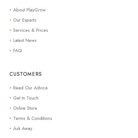
About PlayGrow
Our Experts
Services & Prices
Latest News
FAQ
CUSTOMERS
Read Our Advice
Get In Touch
Online Store
Terms & Conditions
Ask Away