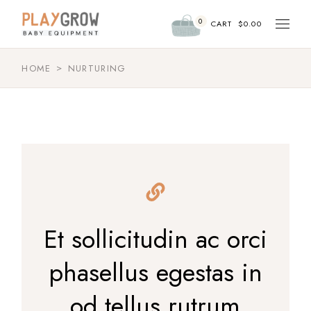
Skip
to
0
the
CART
$
0.00
content
HOME
NURTURING
Et sollicitudin ac orci
phasellus egestas in
od tellus rutrum