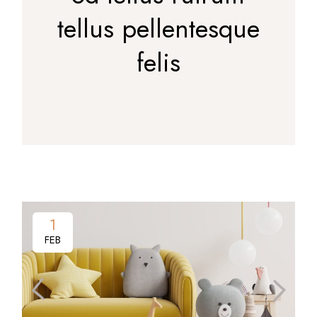
tellus pellentesque
felis
1
FEB