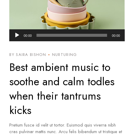
Audio
00:00
00:00
Player
BY SAIRA BISHON
NURTURING
Best ambient music to
soothe and calm todles
when their tantrums
kicks
Pretium fusce id velit ut tortor. Euismod quis viverra nibh
cras pulvinar mattis nunc. Arcu felis bibendum ut tristique et