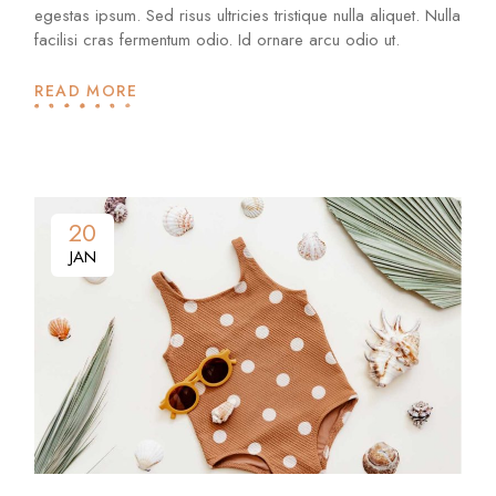
egestas ipsum. Sed risus ultricies tristique nulla aliquet. Nulla
facilisi cras fermentum odio. Id ornare arcu odio ut.
READ MORE
20
JAN