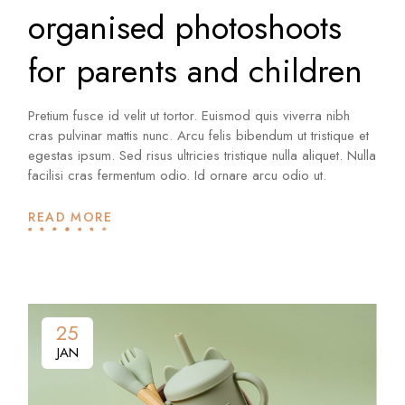
organised photoshoots
for parents and children
Pretium fusce id velit ut tortor. Euismod quis viverra nibh
cras pulvinar mattis nunc. Arcu felis bibendum ut tristique et
egestas ipsum. Sed risus ultricies tristique nulla aliquet. Nulla
facilisi cras fermentum odio. Id ornare arcu odio ut.
READ MORE
25
JAN