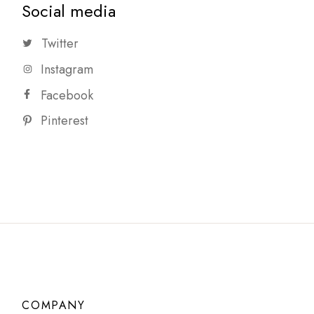
Social media
Twitter
Instagram
Facebook
Pinterest
COMPANY