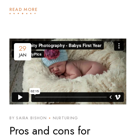
READ MORE
29
JAN
BY SAIRA BISHON
NURTURING
Pros and cons for