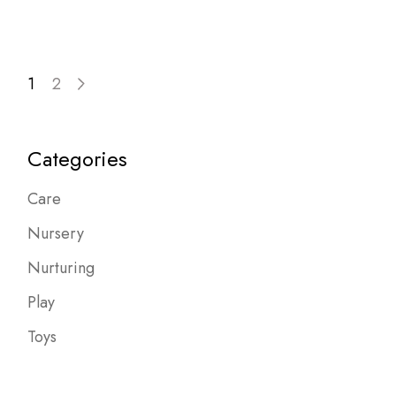
Posts
1
2
pagination
Categories
Care
Nursery
Nurturing
Play
Toys