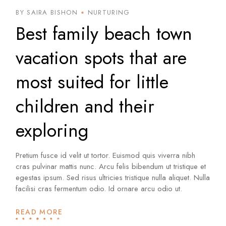
BY SAIRA BISHON
NURTURING
Best family beach town
vacation spots that are
most suited for little
children and their
exploring
Pretium fusce id velit ut tortor. Euismod quis viverra nibh
cras pulvinar mattis nunc. Arcu felis bibendum ut tristique et
egestas ipsum. Sed risus ultricies tristique nulla aliquet. Nulla
facilisi cras fermentum odio. Id ornare arcu odio ut.
READ MORE