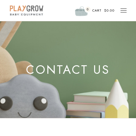
0
CART
$
0.00
CONTACT US