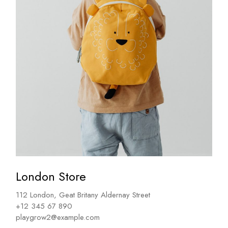
London Store
112 London, Geat Britany Aldernay Street
+12 345 67 890
playgrow2@example.com