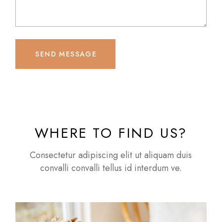
SEND MESSAGE
WHERE TO FIND US?
Consectetur adipiscing elit ut aliquam duis
convalli convalli tellus id interdum ve.