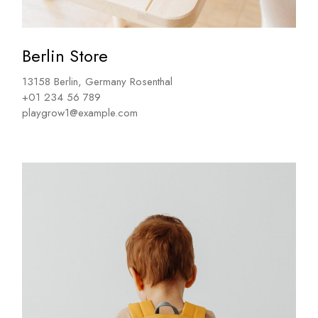
Berlin Store
13158 Berlin, Germany Rosenthal
+01 234 56 789
playgrow1@example.com