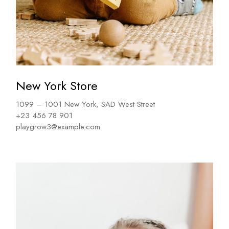
New York Store
1099 – 1001 New York, SAD West Street
+23 456 78 901
playgrow3@example.com