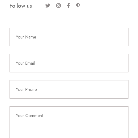
Follow us: