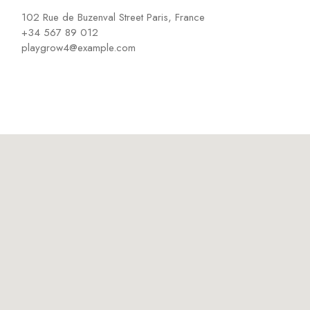
102 Rue de Buzenval Street Paris, France
+34 567 89 012
playgrow4@example.com