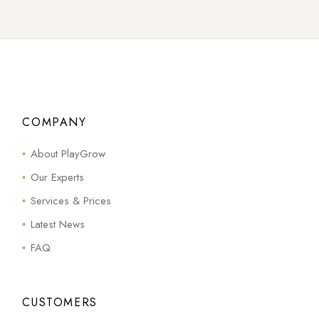
COMPANY
About PlayGrow
Our Experts
Services & Prices
Latest News
FAQ
CUSTOMERS