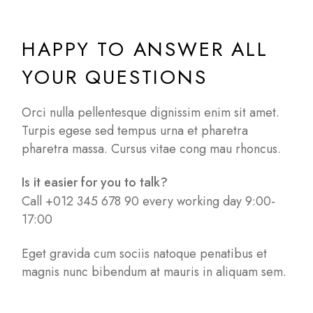
HAPPY TO ANSWER ALL
YOUR QUESTIONS
Orci nulla pellentesque dignissim enim sit amet.
Turpis egese sed tempus urna et pharetra
pharetra massa. Cursus vitae cong mau rhoncus.
Is it easier for you to talk?
Call +012 345 678 90 every working day 9:00-
17:00
Eget gravida cum sociis natoque penatibus et
magnis nunc bibendum at mauris in aliquam sem.