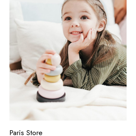
Paris Store