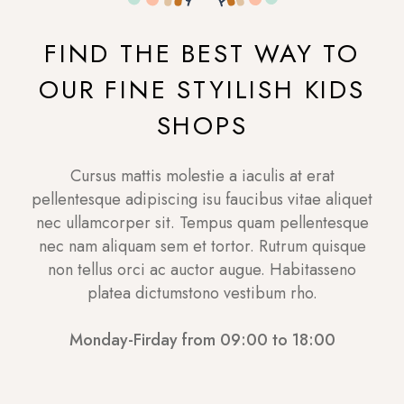
FIND THE BEST WAY TO
OUR FINE STYILISH KIDS
SHOPS
Cursus mattis molestie a iaculis at erat
pellentesque adipiscing isu faucibus vitae aliquet
nec ullamcorper sit. Tempus quam pellentesque
nec nam aliquam sem et tortor. Rutrum quisque
non tellus orci ac auctor augue. Habitasseno
platea dictumstono vestibum rho.
Monday-Firday from 09:00 to 18:00