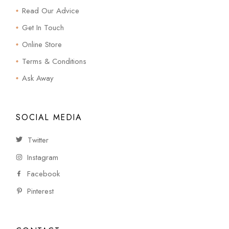
Read Our Advice
Get In Touch
Online Store
Terms & Conditions
Ask Away
SOCIAL MEDIA
Twitter
Instagram
Facebook
Pinterest