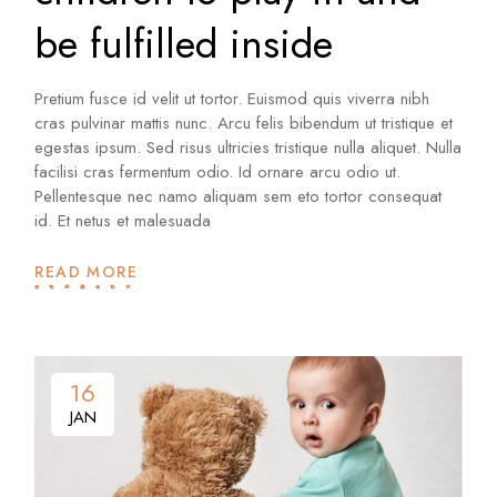
be fulfilled inside
Pretium fusce id velit ut tortor. Euismod quis viverra nibh
cras pulvinar mattis nunc. Arcu felis bibendum ut tristique et
egestas ipsum. Sed risus ultricies tristique nulla aliquet. Nulla
facilisi cras fermentum odio. Id ornare arcu odio ut.
Pellentesque nec namo aliquam sem eto tortor consequat
id. Et netus et malesuada
READ MORE
16
16
JAN
JAN