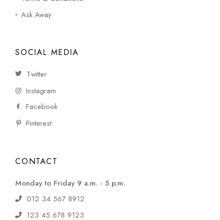
Ask Away
SOCIAL MEDIA
Twitter
Instagram
Facebook
Pinterest
CONTACT
Monday to Friday 9 a.m. - 5 p.m.
012 34 567 8912
123 45 678 9123