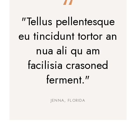
"Tellus pellentesque
eu tincidunt tortor an
nua ali qu am
facilisia crasoned
ferment."
JENNA, FLORIDA