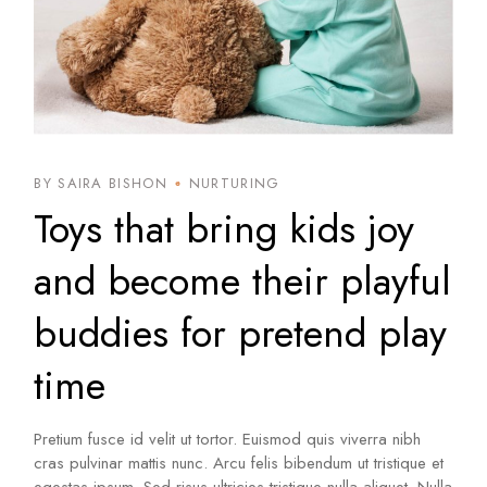
BY SAIRA BISHON
NURTURING
Toys that bring kids joy
and become their playful
buddies for pretend play
time
Pretium fusce id velit ut tortor. Euismod quis viverra nibh
cras pulvinar mattis nunc. Arcu felis bibendum ut tristique et
egestas ipsum. Sed risus ultricies tristique nulla aliquet. Nulla