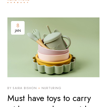
8
8
JAN
JAN
BY SAIRA BISHON
NURTURING
Must have toys to carry