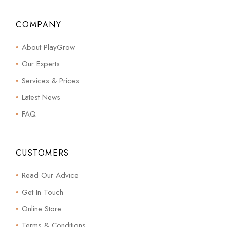
COMPANY
About PlayGrow
Our Experts
Services & Prices
Latest News
FAQ
CUSTOMERS
Read Our Advice
Get In Touch
Online Store
Terms & Conditions