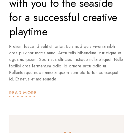
with you to the seaside
for a successful creative
playtime
Pretium fusce id velit ut tortor. Euismod quis viverra nibh
cras pulvinar mattis nunc. Arcu felis bibendum ut tristique et
egestas ipsum. Sed risus ultricies tristique nulla aliquet. Nulla
facilisi cras fermentum odio. Id ornare arcu odio ut.
Pellentesque nec namo aliquam sem eto tortor consequat
id. Et netus et malesuada
READ MORE