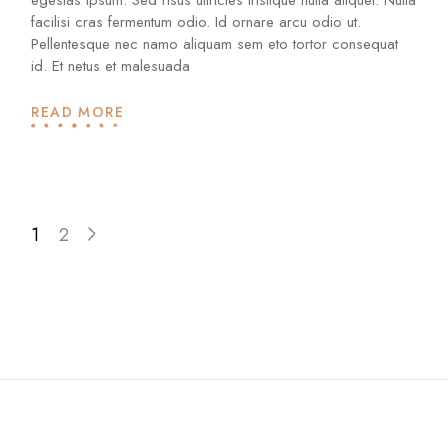
facilisi cras fermentum odio. Id ornare arcu odio ut.
Pellentesque nec namo aliquam sem eto tortor consequat
id. Et netus et malesuada
READ MORE
1
2