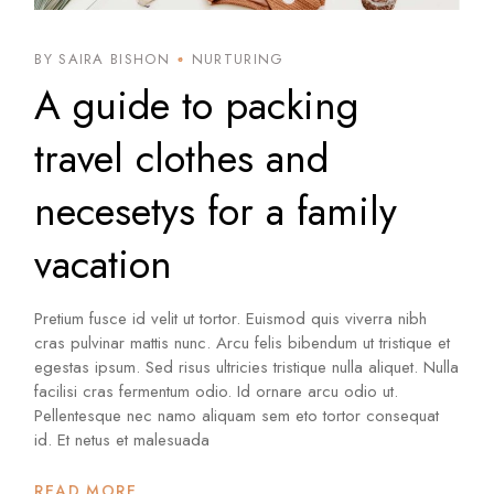
BY SAIRA BISHON
NURTURING
A guide to packing
travel clothes and
necesetys for a family
vacation
Pretium fusce id velit ut tortor. Euismod quis viverra nibh
cras pulvinar mattis nunc. Arcu felis bibendum ut tristique et
egestas ipsum. Sed risus ultricies tristique nulla aliquet. Nulla
facilisi cras fermentum odio. Id ornare arcu odio ut.
Pellentesque nec namo aliquam sem eto tortor consequat
id. Et netus et malesuada
READ MORE