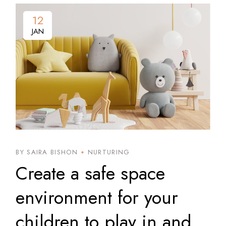
12
12
JAN
JAN
BY SAIRA BISHON
NURTURING
Create a safe space
environment for your
children to play in and