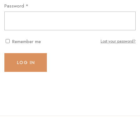
Password
*
Remember me
Lost your password?
LOG IN