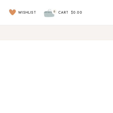
0
WISHLIST
CART
$
0.00