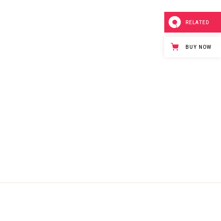
RELATED
BUY NOW