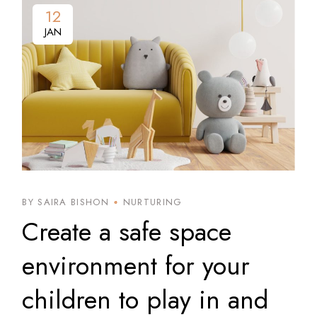
12
JAN
BY SAIRA BISHON
NURTURING
Create a safe space
environment for your
children to play in and