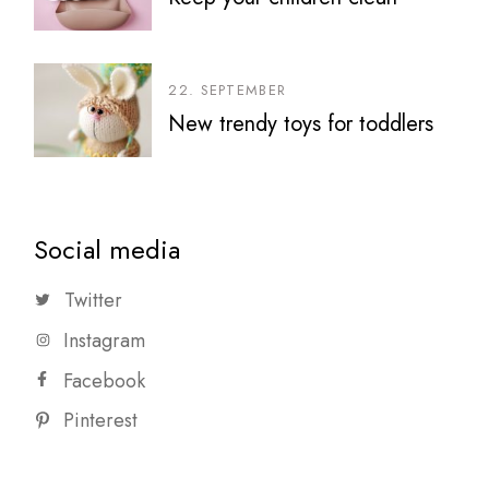
22. SEPTEMBER
New trendy toys for toddlers
Social media
Twitter
Instagram
Facebook
Pinterest