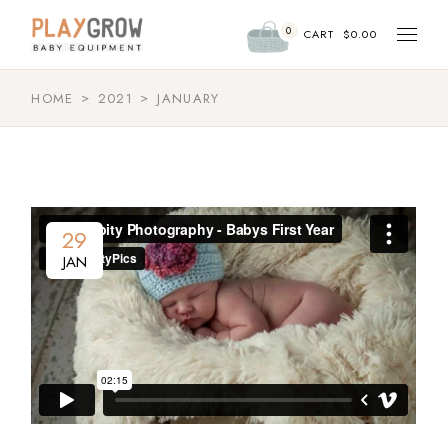
Skip
to
0
the
CART
$
0.00
content
HOME
2021
JANUARY
29
JAN