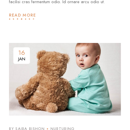
facilisi cras fermentum odio. Id ornare arcu odio ut.
READ MORE
16
JAN
BY SAIRA BISHON
NURTURING