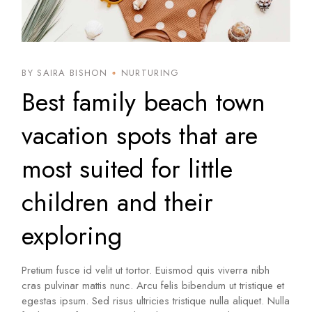
BY SAIRA BISHON
NURTURING
Best family beach town
vacation spots that are
most suited for little
children and their
exploring
Pretium fusce id velit ut tortor. Euismod quis viverra nibh
cras pulvinar mattis nunc. Arcu felis bibendum ut tristique et
egestas ipsum. Sed risus ultricies tristique nulla aliquet. Nulla