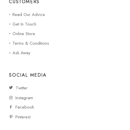
CUSTOMERS
Read Our Advice
Get In Touch
Online Store
Terms & Conditions
Ask Away
SOCIAL MEDIA
Twitter
Instagram
Facebook
Pinterest