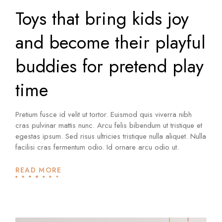
Toys that bring kids joy
and become their playful
buddies for pretend play
time
Pretium fusce id velit ut tortor. Euismod quis viverra nibh
cras pulvinar mattis nunc. Arcu felis bibendum ut tristique et
egestas ipsum. Sed risus ultricies tristique nulla aliquet. Nulla
facilisi cras fermentum odio. Id ornare arcu odio ut.
READ MORE