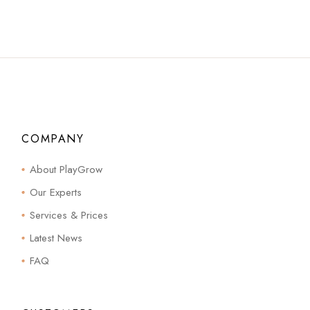
COMPANY
About PlayGrow
Our Experts
Services & Prices
Latest News
FAQ