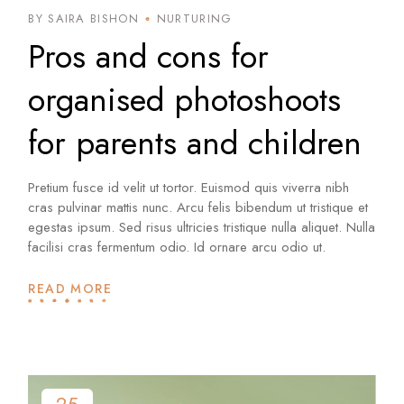
BY SAIRA BISHON
NURTURING
Pros and cons for
organised photoshoots
for parents and children
Pretium fusce id velit ut tortor. Euismod quis viverra nibh
cras pulvinar mattis nunc. Arcu felis bibendum ut tristique et
egestas ipsum. Sed risus ultricies tristique nulla aliquet. Nulla
facilisi cras fermentum odio. Id ornare arcu odio ut.
READ MORE