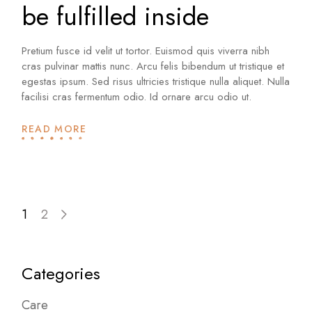
be fulfilled inside
Pretium fusce id velit ut tortor. Euismod quis viverra nibh
cras pulvinar mattis nunc. Arcu felis bibendum ut tristique et
egestas ipsum. Sed risus ultricies tristique nulla aliquet. Nulla
facilisi cras fermentum odio. Id ornare arcu odio ut.
READ MORE
Posts
1
2
pagination
Categories
Care