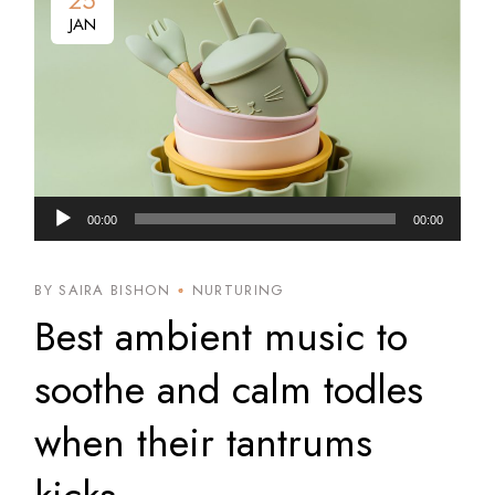
25
JAN
Audio
00:00
00:00
Player
BY SAIRA BISHON
NURTURING
Best ambient music to
soothe and calm todles
when their tantrums