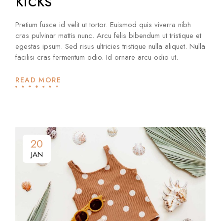
kicks
Pretium fusce id velit ut tortor. Euismod quis viverra nibh
cras pulvinar mattis nunc. Arcu felis bibendum ut tristique et
egestas ipsum. Sed risus ultricies tristique nulla aliquet. Nulla
facilisi cras fermentum odio. Id ornare arcu odio ut.
READ MORE
20
JAN