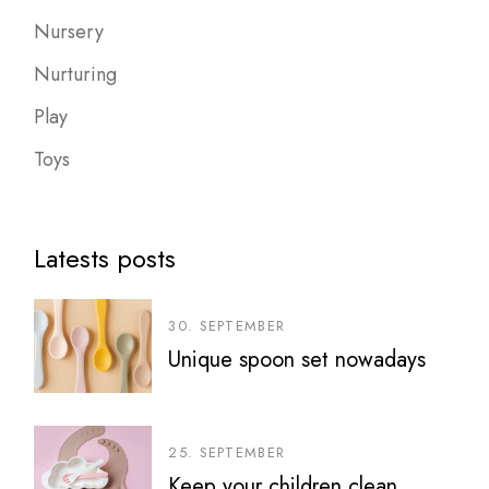
Nursery
Nurturing
Play
Toys
Latests posts
30. SEPTEMBER
Unique spoon set nowadays
25. SEPTEMBER
Keep your children clean