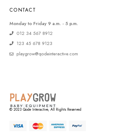
CONTACT
Monday to Friday 9 a.m. - 5 p.m.
012 34 567 8912
123 45 678 9123
playgrow@qodeinteractive.com
© 2023
Qode Interactive
, All Rights Reserved