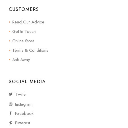
CUSTOMERS
Read Our Advice
Get In Touch
Online Store
Terms & Conditions
Ask Away
SOCIAL MEDIA
Twitter
Instagram
Facebook
Pinterest