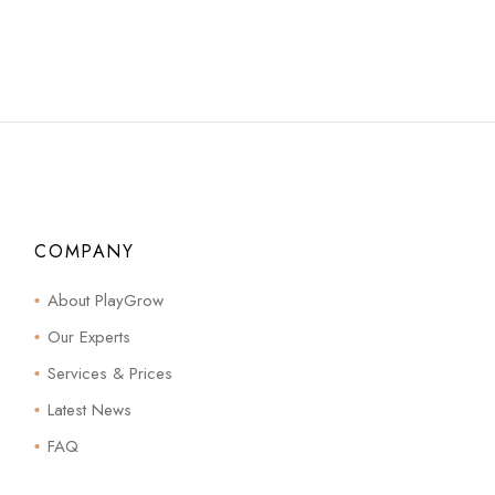
COMPANY
About PlayGrow
Our Experts
Services & Prices
Latest News
FAQ