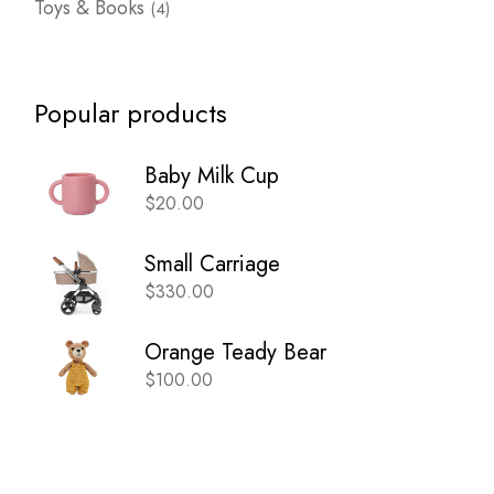
Toys & Books
4
products
Popular products
Baby Milk Cup
$
20.00
Small Carriage
$
330.00
Orange Teady Bear
$
100.00