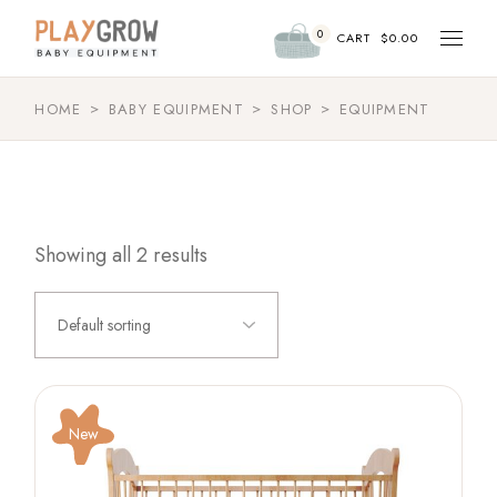
Skip
to
0
the
CART
$
0.00
content
HOME
BABY EQUIPMENT
SHOP
EQUIPMENT
Showing all 2 results
Default sorting
New