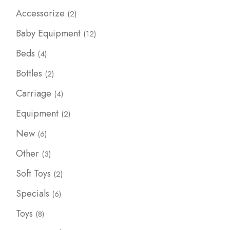
2
Accessorize
2
products
12
Baby Equipment
12
products
4
Beds
4
products
2
Bottles
2
products
4
Carriage
4
products
2
Equipment
2
products
6
New
6
products
3
Other
3
products
2
Soft Toys
2
products
6
Specials
6
products
8
Toys
8
products
4