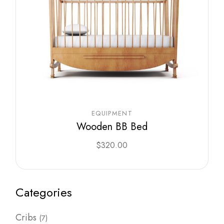
EQUIPMENT
Wooden BB Bed
$
320.00
Categories
7
Cribs
7
products