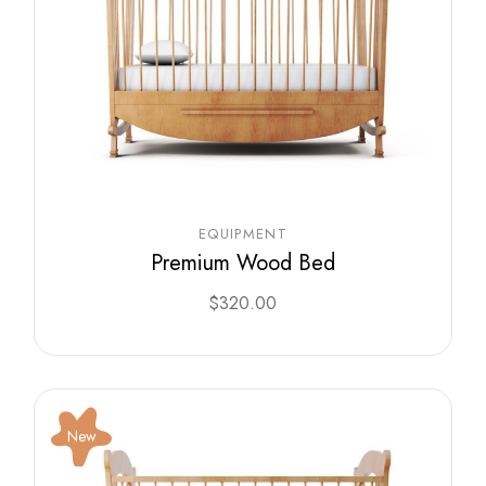
EQUIPMENT
Premium Wood Bed
$
320.00
New