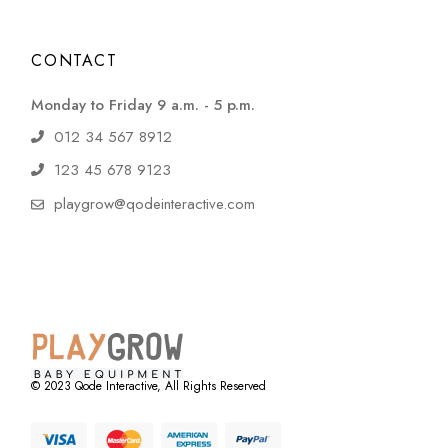
CONTACT
Monday to Friday 9 a.m. - 5 p.m.
012 34 567 8912
123 45 678 9123
playgrow@qodeinteractive.com
© 2023
Qode Interactive
, All Rights Reserved