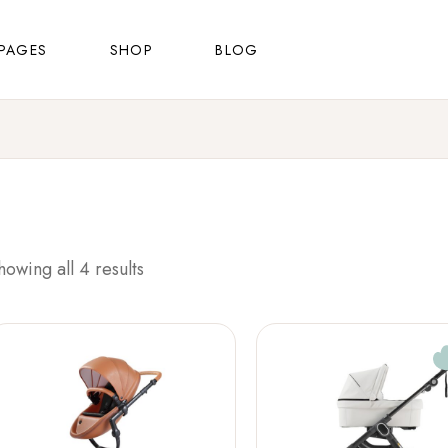
About Us
Shop List
Right Sidebar
PAGES
SHOP
BLOG
FAQ Page
Shop Single
Left Sidebar
Contact Us
Shop Layouts
No Sidebar
About Us
Shop List
Right Sidebar
Shop Pages
Masonry List
FAQ Page
Shop Single
Left Sidebar
Post Types
Contact Us
Shop Layouts
No Sidebar
Shop Pages
Masonry List
howing all 4 results
Post Types