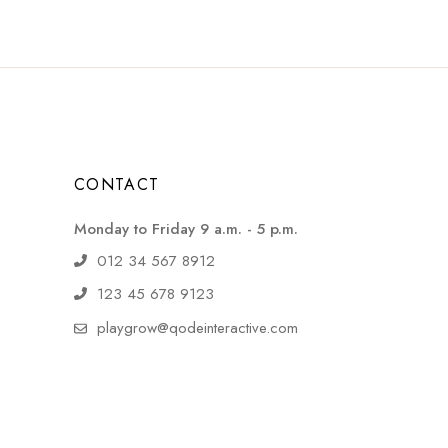
CONTACT
Monday to Friday 9 a.m. - 5 p.m.
012 34 567 8912
123 45 678 9123
playgrow@qodeinteractive.com