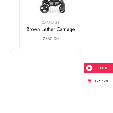
CARRIAGE
Brown Lether Carriage
0
$
330.00
RELATED
BUY NOW