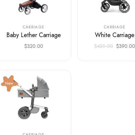
CARRIAGE
CARRIAGE
Baby Lether Carriage
White Carriage
$
320.00
$
420.00
$
390.0
New
CARRIAGE