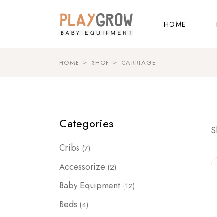
Skip
to
Main Home
the
HOME
content
Kids Store
Baby Shop
HOME
SHOP
CARRIAGE
Main Home
Shop Grid
Kids Store
Landing
Baby Shop
Categories
Shop Grid
S
Landing
7
Cribs
7
products
2
Accessorize
2
products
12
Baby Equipment
12
products
4
Beds
4
products