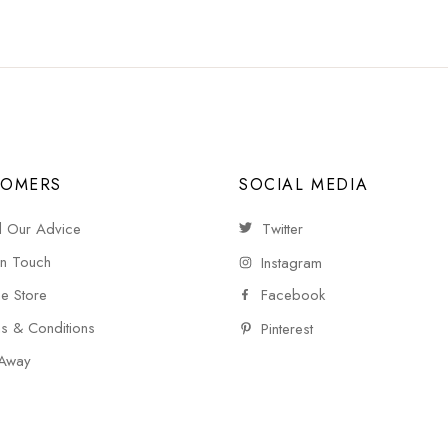
TOMERS
SOCIAL MEDIA
 Our Advice
Twitter
In Touch
Instagram
ne Store
Facebook
s & Conditions
Pinterest
Away