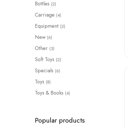
2
Bottles
2
products
4
Carriage
4
products
2
Equipment
2
products
6
New
6
products
3
Other
3
products
2
Soft Toys
2
products
6
Specials
6
products
8
Toys
8
products
4
Toys & Books
4
products
Popular products