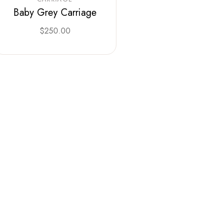
Baby Grey Carriage
$
250.00