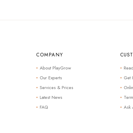
COMPANY
CUS
About PlayGrow
Read
Our Experts
Get 
Services & Prices
Onli
Latest News
Term
FAQ
Ask 