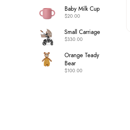
Baby Milk Cup
$
20.00
Small Carriage
$
330.00
Orange Teady
Bear
$
100.00