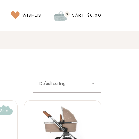
0
WISHLIST
CART
$
0.00
Default sorting
Sale