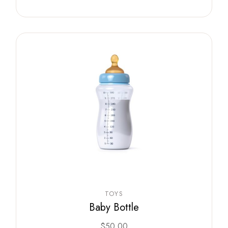
TOYS
Baby Bottle
$
50.00