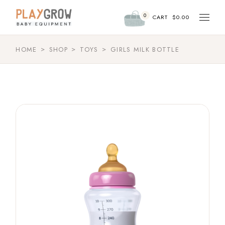
0
CART
$
0.00
HOME
SHOP
TOYS
GIRLS MILK BOTTLE