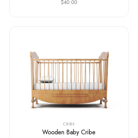
$
40.00
CRIBS
Wooden Baby Cribe