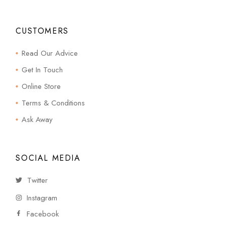
CUSTOMERS
Read Our Advice
Get In Touch
Online Store
Terms & Conditions
Ask Away
SOCIAL MEDIA
Twitter
Instagram
Facebook