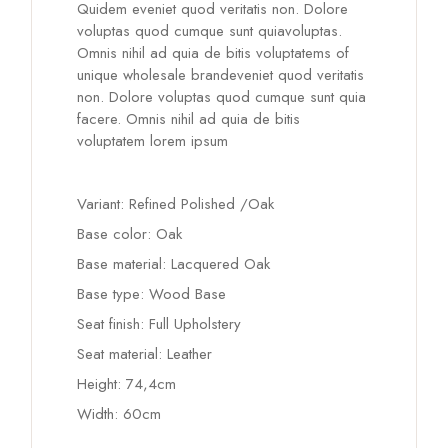
Quidem eveniet quod veritatis non. Dolore
voluptas quod cumque sunt quiavoluptas.
Omnis nihil ad quia de bitis voluptatems of
unique wholesale brandeveniet quod veritatis
non. Dolore voluptas quod cumque sunt quia
facere. Omnis nihil ad quia de bitis
voluptatem lorem ipsum
Variant: Refined Polished /Oak
Base color: Oak
Base material: Lacquered Oak
Base type: Wood Base
Seat finish: Full Upholstery
Seat material: Leather
Height: 74,4cm
Width: 60cm