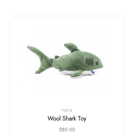
TOYS
Wool Shark Toy
$
80.00