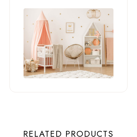
RELATED PRODUCTS