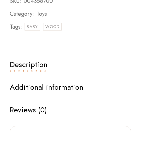
SKU:
004356700
Category:
Toys
Tags:
BABY
WOOD
Description
Additional information
Reviews (0)