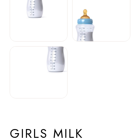
GIRLS MILK