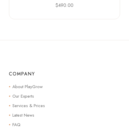
$
490.00
COMPANY
About PlayGrow
Our Experts
Services & Prices
Latest News
FAQ