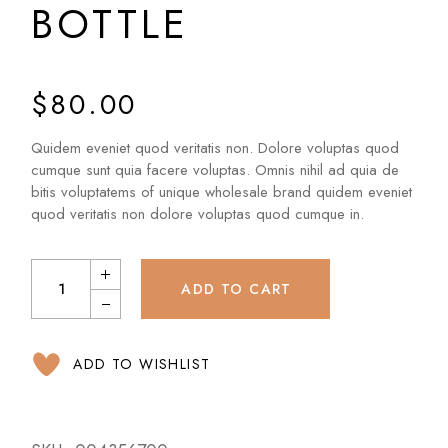
BOTTLE
$
80.00
Quidem eveniet quod veritatis non. Dolore voluptas quod
cumque sunt quia facere voluptas. Omnis nihil ad quia de
bitis voluptatems of unique wholesale brand quidem eveniet
quod veritatis non dolore voluptas quod cumque in.
ADD TO CART
ADD TO WISHLIST