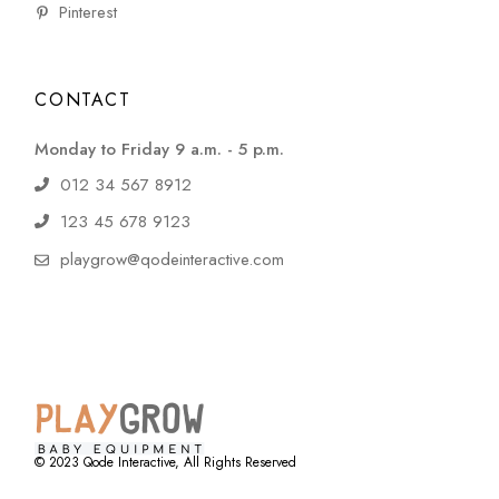
Pinterest
CONTACT
Monday to Friday 9 a.m. - 5 p.m.
012 34 567 8912
123 45 678 9123
playgrow@qodeinteractive.com
© 2023
Qode Interactive
, All Rights Reserved