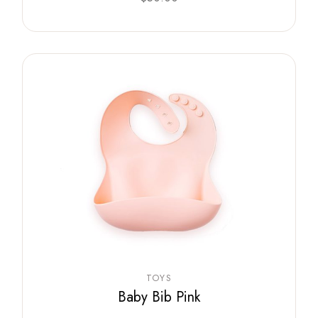
TOYS
Baby Bib Pink