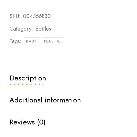
SKU:
004356830
Category:
Bottles
Tags:
BABY
PLASTIC
Description
Additional information
Reviews (0)