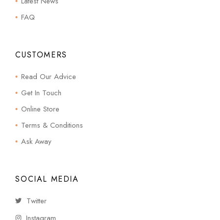
Latest News
FAQ
CUSTOMERS
Read Our Advice
Get In Touch
Online Store
Terms & Conditions
Ask Away
SOCIAL MEDIA
Twitter
Instagram