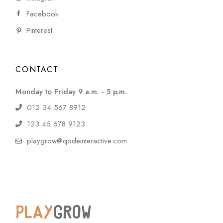
Facebook
Pinterest
CONTACT
Monday to Friday 9 a.m. - 5 p.m.
012 34 567 8912
123 45 678 9123
playgrow@qodeinteractive.com