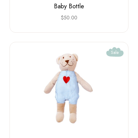
Baby Bottle
$
50.00
Sale