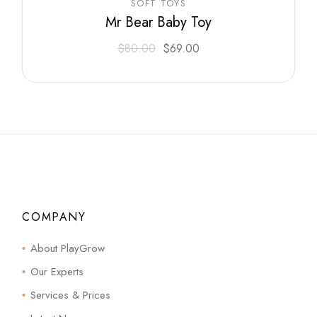
SOFT TOYS
Mr Bear Baby Toy
$
80.00
$
69.00
COMPANY
About PlayGrow
Our Experts
Services & Prices