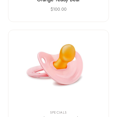
$
100.00
SPECIALS