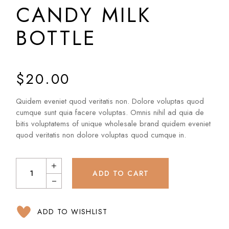
CANDY MILK
BOTTLE
$
20.00
Quidem eveniet quod veritatis non. Dolore voluptas quod
cumque sunt quia facere voluptas. Omnis nihil ad quia de
bitis voluptatems of unique wholesale brand quidem eveniet
quod veritatis non dolore voluptas quod cumque in.
ADD TO CART
ADD TO WISHLIST