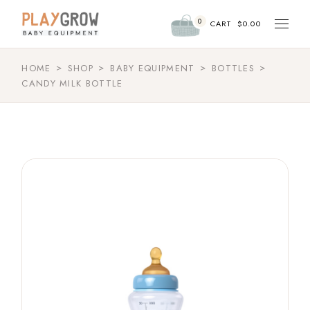
0
CART
$
0.00
HOME
SHOP
BABY EQUIPMENT
BOTTLES
CANDY MILK BOTTLE