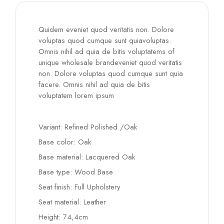
Quidem eveniet quod veritatis non. Dolore
voluptas quod cumque sunt quiavoluptas.
Omnis nihil ad quia de bitis voluptatems of
unique wholesale brandeveniet quod veritatis
non. Dolore voluptas quod cumque sunt quia
facere. Omnis nihil ad quia de bitis
voluptatem lorem ipsum
Variant: Refined Polished /Oak
Base color: Oak
Base material: Lacquered Oak
Base type: Wood Base
Seat finish: Full Upholstery
Seat material: Leather
Height: 74,4cm