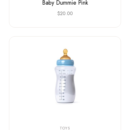
Baby Dummie Pink
$
20.00
TOYS