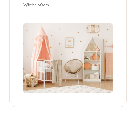
Width: 60cm