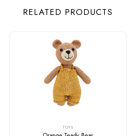
RELATED PRODUCTS
TOYS
Orange Teady Bear