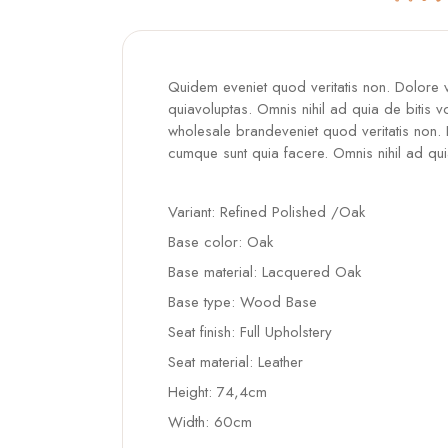
Quidem eveniet quod veritatis non. Dolore
quiavoluptas. Omnis nihil ad quia de bitis v
wholesale brandeveniet quod veritatis non.
cumque sunt quia facere. Omnis nihil ad qui
Variant: Refined Polished /Oak
Base color: Oak
Base material: Lacquered Oak
Base type: Wood Base
Seat finish: Full Upholstery
Seat material: Leather
Height: 74,4cm
Width: 60cm