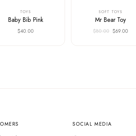
TOYS
SOFT TOYS
Baby Bib Pink
Mr Bear Toy
$
40.00
$
80.00
$
69.00
TOMERS
SOCIAL MEDIA