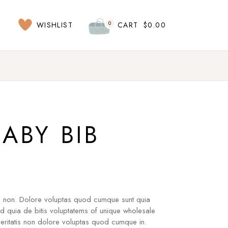
0
WISHLIST
CART
$
0.00
BABY BIB
s non. Dolore voluptas quod cumque sunt quia
ad quia de bitis voluptatems of unique wholesale
ritatis non dolore voluptas quod cumque in.