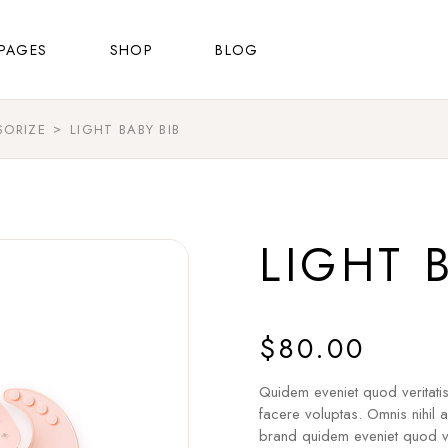
About Us
Shop List
Right Sidebar
PAGES
SHOP
BLOG
FAQ Page
Shop Single
Left Sidebar
Contact Us
Shop Layouts
No Sidebar
SORIZE
LIGHT BABY BIB
About Us
Shop List
Right Sidebar
Shop Pages
Masonry List
FAQ Page
Shop Single
Left Sidebar
Post Types
Contact Us
Shop Layouts
No Sidebar
LIGHT 
Shop Pages
Masonry List
Post Types
$
80.00
Quidem eveniet quod veritati
facere voluptas. Omnis nihil 
brand quidem eveniet quod ve