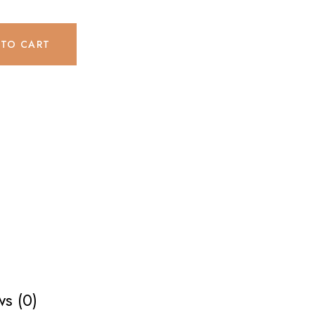
 TO CART
s (0)