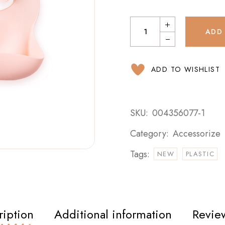
ADD
ADD TO WISHLIST
SKU:
004356077-1
Category:
Accessorize
Tags:
NEW
PLASTIC
ription
Additional information
Review