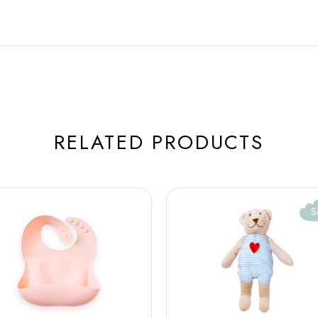
RELATED PRODUCTS
S