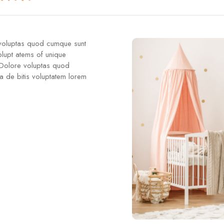
 voluptas quod cumque sunt
olupt atems of unique
 Dolore voluptas quod
a de bitis voluptatem lorem