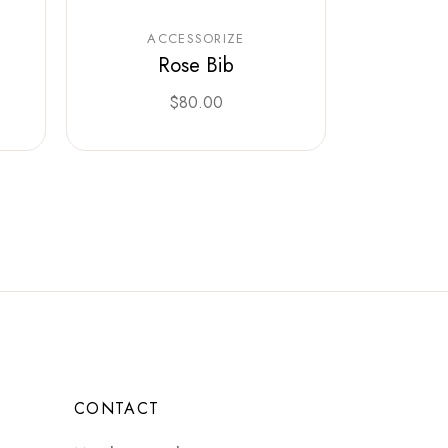
ACCESSORIZE
Rose Bib
$
80.00
CONTACT