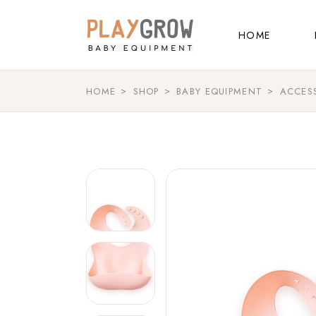
Main Home
HOME
Kids Store
Baby Shop
HOME
SHOP
BABY EQUIPMENT
ACCES
Main Home
Shop Grid
Kids Store
Landing
Baby Shop
Shop Grid
Landing