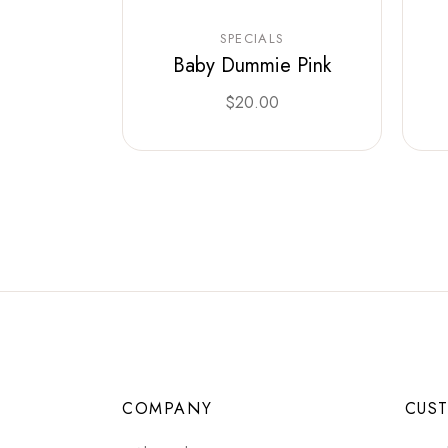
SPECIALS
Baby Dummie Pink
$
20.00
COMPANY
CUS