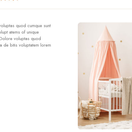
 voluptas quod cumque sunt
olupt atems of unique
 Dolore voluptas quod
a de bitis voluptatem lorem