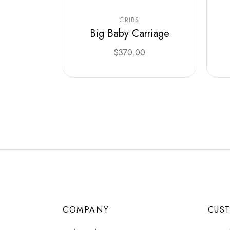
CRIBS
Big Baby Carriage
$
370.00
COMPANY
CUS