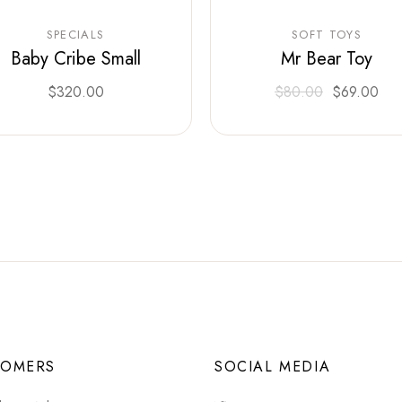
SPECIALS
SOFT TOYS
Baby Cribe Small
Mr Bear Toy
$
320.00
$
80.00
$
69.00
TOMERS
SOCIAL MEDIA