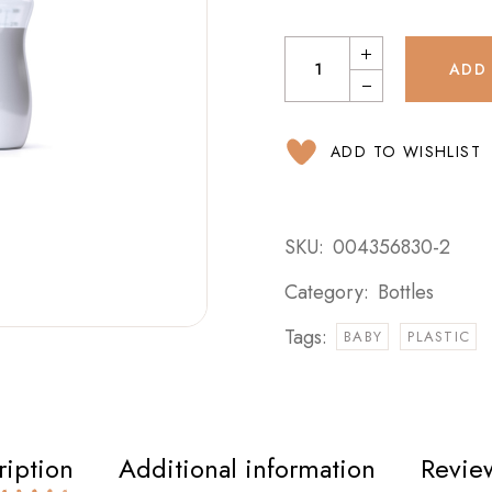
ADD
ADD TO WISHLIST
SKU:
004356830-2
Category:
Bottles
Tags:
BABY
PLASTIC
ription
Additional information
Review