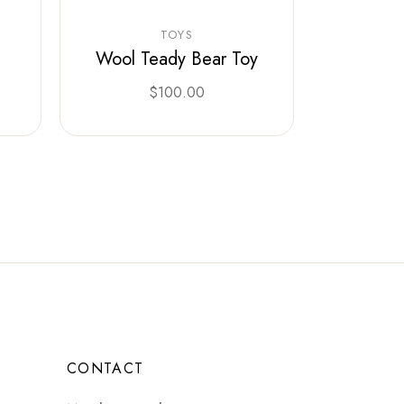
TOYS
Wool Teady Bear Toy
$
100.00
CONTACT