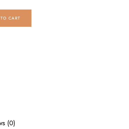
 TO CART
s (0)