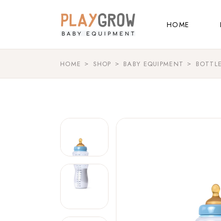
Main Home
HOME
Kids Store
Baby Shop
HOME
SHOP
BABY EQUIPMENT
BOTTL
Main Home
Shop Grid
Kids Store
Landing
Baby Shop
Shop Grid
Landing