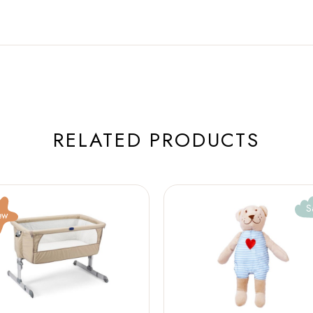
RELATED PRODUCTS
S
ew