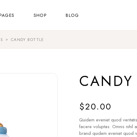
About Us
Shop List
Right Sidebar
PAGES
SHOP
BLOG
FAQ Page
Shop Single
Left Sidebar
Contact Us
Shop Layouts
No Sidebar
ES
CANDY BOTTLE
About Us
Shop List
Right Sidebar
Shop Pages
Masonry List
FAQ Page
Shop Single
Left Sidebar
Post Types
Contact Us
Shop Layouts
No Sidebar
CANDY 
Shop Pages
Masonry List
Post Types
$
20.00
Quidem eveniet quod veritati
facere voluptas. Omnis nihil 
brand quidem eveniet quod ve