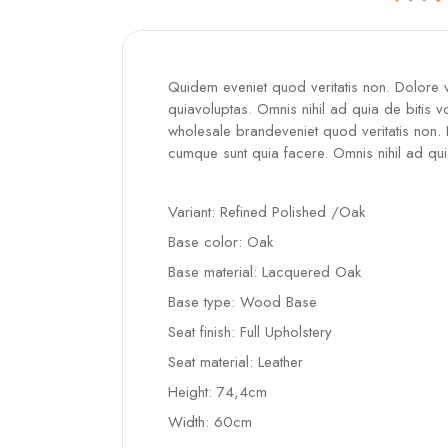
Quidem eveniet quod veritatis non. Dolore
quiavoluptas. Omnis nihil ad quia de bitis v
wholesale brandeveniet quod veritatis non.
cumque sunt quia facere. Omnis nihil ad qui
Variant: Refined Polished /Oak
Base color: Oak
Base material: Lacquered Oak
Base type: Wood Base
Seat finish: Full Upholstery
Seat material: Leather
Height: 74,4cm
Width: 60cm