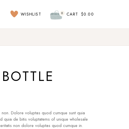
0
WISHLIST
CART
$
0.00
BOTTLE
s non. Dolore voluptas quod cumque sunt quia
ad quia de bitis voluptatems of unique wholesale
ritatis non dolore voluptas quod cumque in.