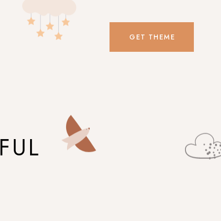
GET THEME
FUL