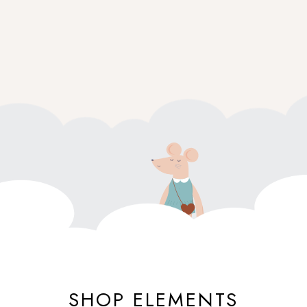
SHOP ELEMENTS