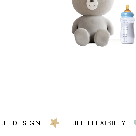
DESIGN
FULL FLEXIBILTY