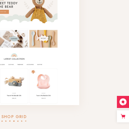
SHOP GRID