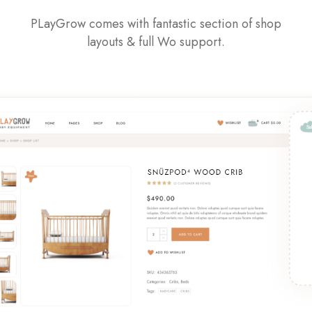
PLayGrow comes with fantastic section of shop
layouts & full Wo support.