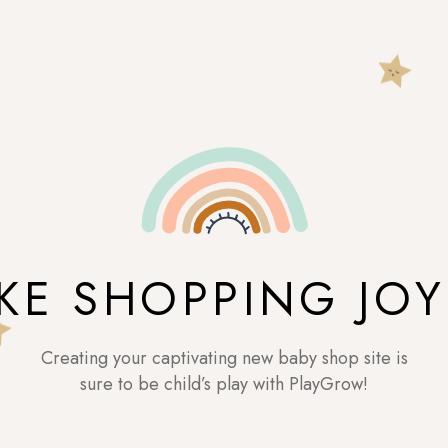
KE SHOPPING JOY
Creating your captivating new baby shop site is
sure to be child’s play with PlayGrow!