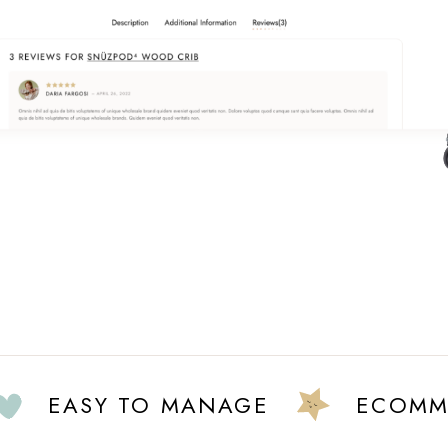
EASY TO MANAGE
ECOMMERC