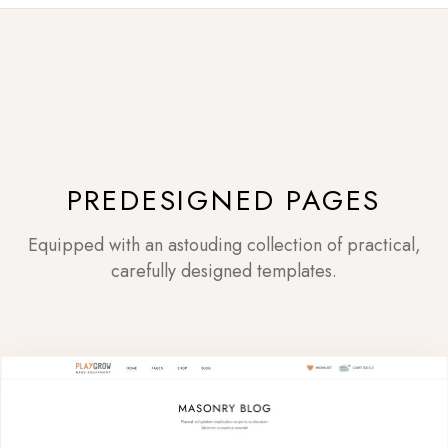
PREDESIGNED PAGES
Equipped with an astouding collection of practical,
carefully designed templates.