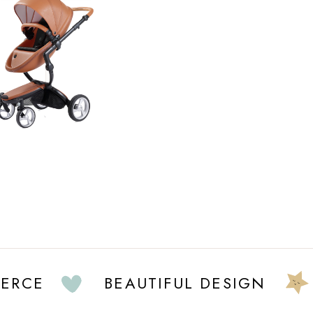
E
BEAUTIFUL DESIGN
FU