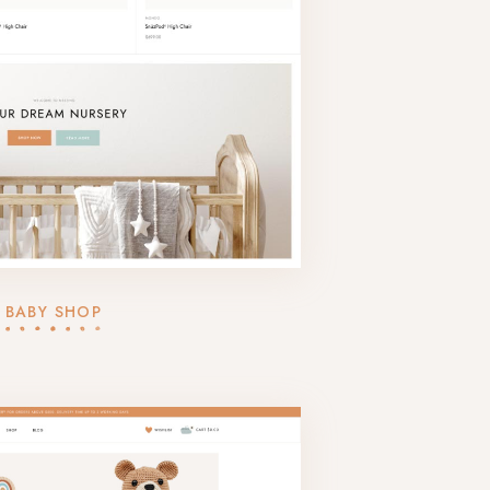
BABY SHOP