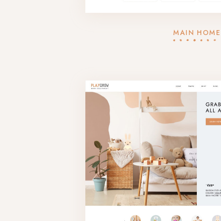
MAIN HOME