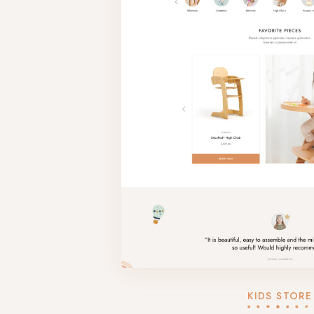
KIDS STORE