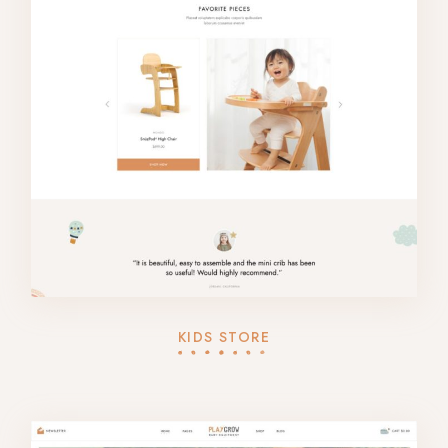
KIDS STORE