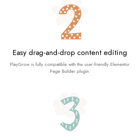
Easy drag-and-drop content editing
PlayGrow is fully compatible with the user-friendly Elementor
Page Builder plugin.