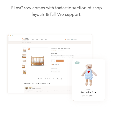
PLayGrow comes with fantastic section of shop
layouts & full Wo support.