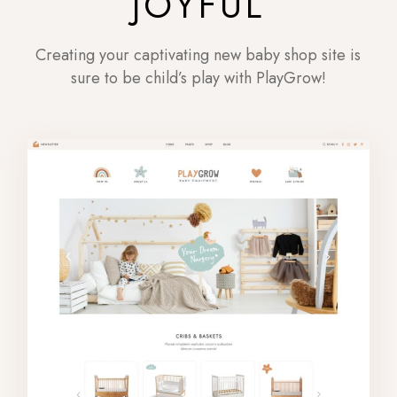
JOYFUL
Creating your captivating new baby shop site is
sure to be child’s play with PlayGrow!