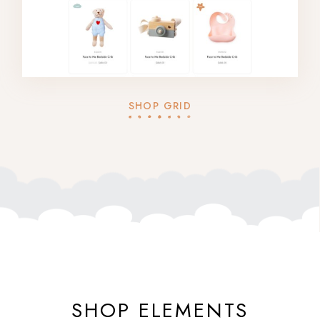
SHOP GRID
SHOP ELEMENTS