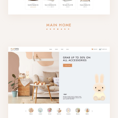
MAIN HOME