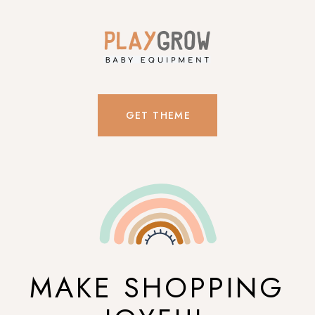
GET THEME
MAKE SHOPPING