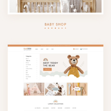
BABY SHOP