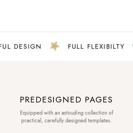
 DESIGN
FULL FLEXIBILTY
PREDESIGNED PAGES
Equipped with an astouding collection of
practical, carefully designed templates.