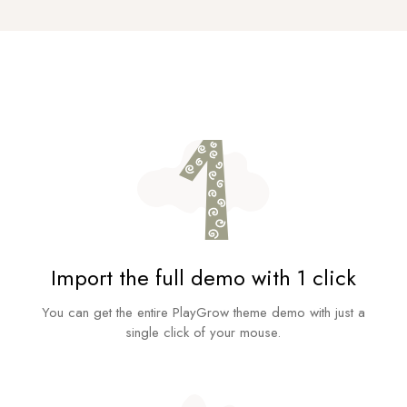
Import the full demo with 1 click
You can get the entire PlayGrow theme demo with just a
single click of your mouse.