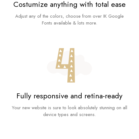
Costumize anything with total ease
Adjust any of the colors, choose from over IK Google
Fonts available & lots more.
Fully responsive and retina-ready
Your new website is sure to look absolutely stunning on all
device types and screens.